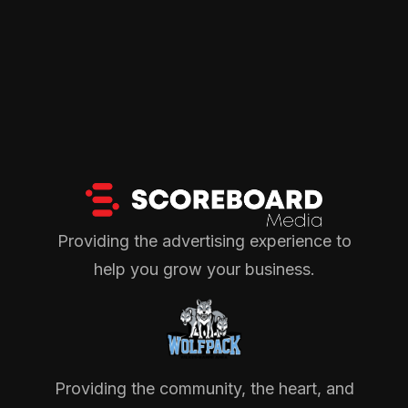
Providing the advertising experience to
help you grow your business.
Providing the community, the heart, and