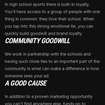
In high school sports there is built-in loyalty.
You'll have access to a group of people with one
thing in common: they love their school. When
you tap into this strong emotional tie, you can
quickly build goodwill and brand loyalty.
COMMUNITY GOODWILL
We work in partnership with the schools and
having such close ties to an important part of the
community is what can make a difference in how
someone sees your ad.
A GOOD CAUSE
In addition to a proven marketing opportunity
you can't find anywhere else, funds go to