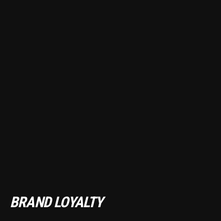
BRAND LOYALTY