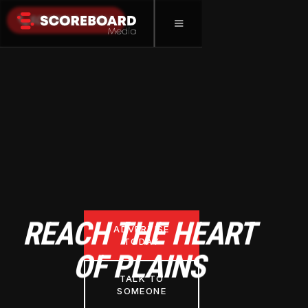
SCHEDULE A CALL
REACH THE HEART
ADVERTISE
TODAY
OF PLAINS
TALK TO
SOMEONE