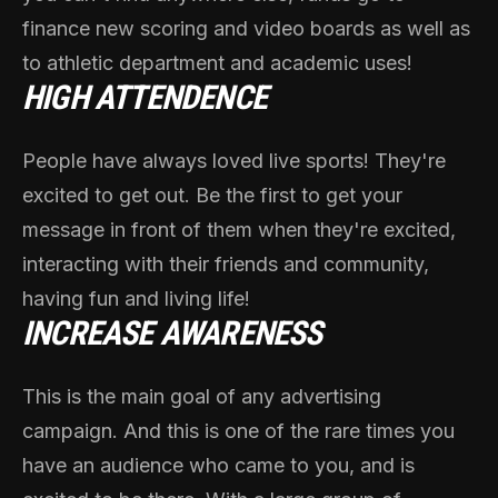
finance new scoring and video boards as well as
to athletic department and academic uses!
HIGH ATTENDENCE
People have always loved live sports! They're
excited to get out. Be the first to get your
message in front of them when they're excited,
interacting with their friends and community,
having fun and living life!
INCREASE AWARENESS
This is the main goal of any advertising
campaign. And this is one of the rare times you
have an audience who came to you, and is