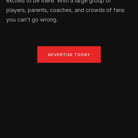
excited to be there. With a large group of
players, parents, coaches, and crowds of fans
you can't go wrong.
ADVERTISE TODAY