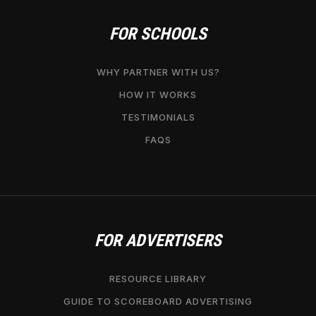
FOR SCHOOLS
WHY PARTNER WITH US?
HOW IT WORKS
TESTIMONIALS
FAQS
FOR ADVERTISERS
RESOURCE LIBRARY
GUIDE TO SCOREBOARD ADVERTISING