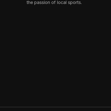
the passion of local sports.
GET STARTED
NOW