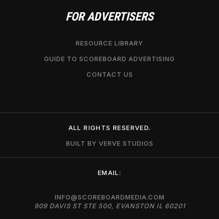
FOR ADVERTISERS
RESOURCE LIBRARY
GUIDE TO SCOREBOARD ADVERTISING
CONTACT US
ALL RIGHTS RESERVED.
BUILT BY VERVE STUDIOS
EMAIL:
INFO@SCOREBOARDMEDIA.COM
909 DAVIS ST STE 500, EVANSTON IL 60201