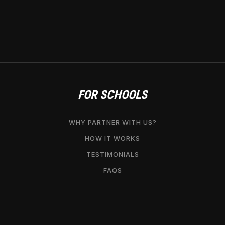
FOR SCHOOLS
WHY PARTNER WITH US?
HOW IT WORKS
TESTIMONIALS
FAQS