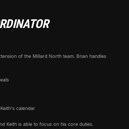
ORDINATOR
tension of the Millard North team. Brian handles
eals
Keith's calendar
 Keith is able to focus on his core duties.