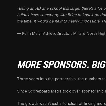
“Being an AD at a school this large, there’s a lot 
I didn’t have somebody like Brian to knock on doo
the time. It would be next to nearly impossible. H
— Keith Maly, AthleticDirector, Millard North Hig
MORE SPONSORS. BIG
Three years into the partnership, the numbers tell
Since Scoreboard Media took over sponsorship m
The growth wasn’t just a function of finding more