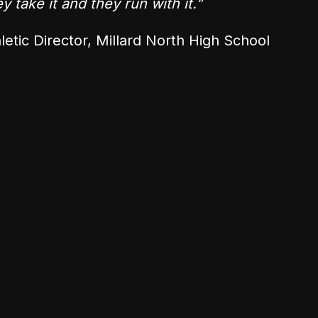
 take it and they run with it.”
letic Director, Millard North High School