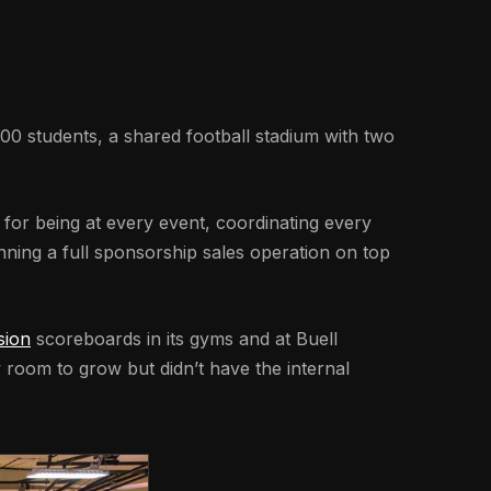
00 students, a shared football stadium with two
e for being at every event, coordinating every
nning a full sponsorship sales operation on top
sion
scoreboards in its gyms and at Buell
w room to grow but didn’t have the internal