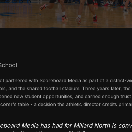
School
l partnered with Scoreboard Media as part of a district-wi
ls, and the shared football stadium. Three years later, the
ened new student opportunities, and earned enough trust 
corer's table - a decision the athletic director credits prima
board Media has had for Millard North is conve