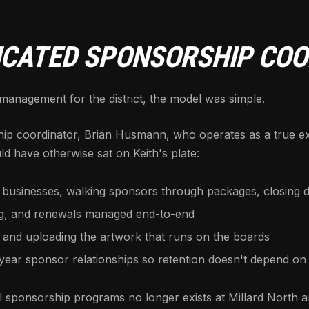
DICATED SPONSORSHIP CO
nagement for the district, the model was simple.
hip coordinator, Brian Husmann, who operates as a true ex
d have otherwise sat on Keith's plate:
 businesses, walking sponsors through packages, closing d
ng, and renewals managed end-to-end
 and uploading the artwork that runs on the boards
ar sponsor relationships so retention doesn't depend on 
sponsorship programs no longer exists at Millard North and