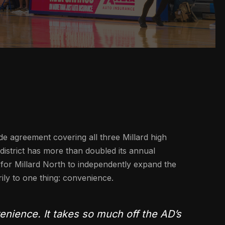
de agreement covering all three Millard high
 district has more than doubled its annual
for Millard North to independently expand the
rily to one thing: convenience.
nience. It takes so much off the AD’s