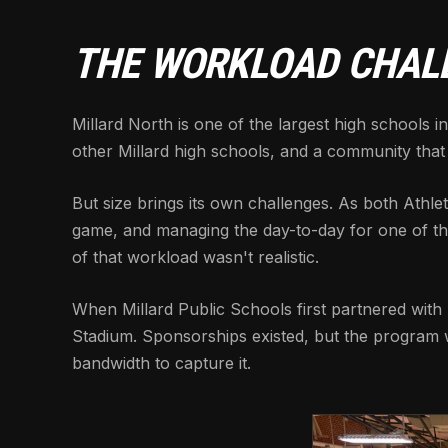
THE WORKLOAD CHAL
Millard North is one of the largest high schools
other Millard high schools, and a community that
But size brings its own challenges. As both Athlet
game, and managing the day-to-day for one of the 
of that workload wasn't realistic.
When Millard Public Schools first partnered with
Stadium. Sponsorships existed, but the program wa
bandwidth to capture it.