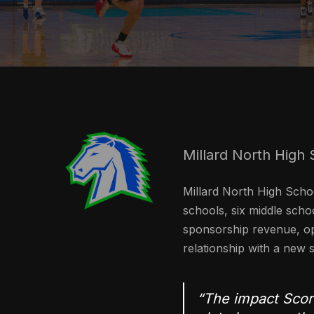
Millard North High 
Millard North High Schoo
schools, six middle schoo
sponsorship revenue, op
relationship with a new s
“The impact Score