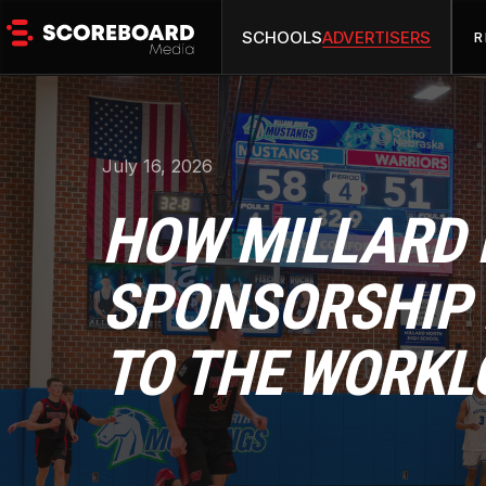
SCHOOLS
ADVERTISERS
R
July 16, 2026
HOW MILLARD 
SPONSORSHIP 
TO THE WORKL