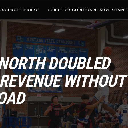
ESOURCE LIBRARY
GUIDE TO SCOREBOARD ADVERTISING
NORTH DOUBLED
REVENUE WITHOUT
OAD