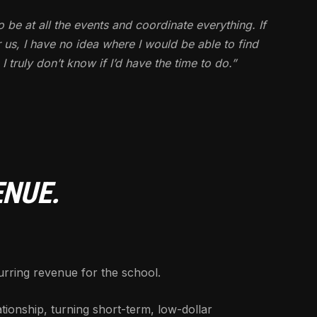
o be at all the events and coordinate everything. If
 us, I have no idea where I would be able to find
truly don’t know if I’d have the time to do.”
ENUE.
ring revenue for the school.
tionship, turning short-term, low-dollar