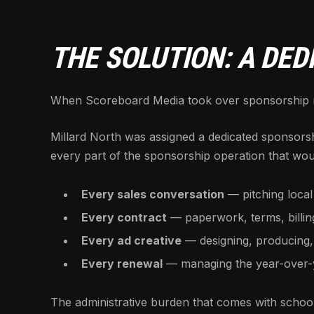
THE SOLUTION: A DE
When Scoreboard Media took over sponsorship ma
Millard North was assigned a dedicated sponsors
every part of the sponsorship operation that woul
Every sales conversation
— pitching local
Every contract
— paperwork, terms, billi
Every ad creative
— designing, producing,
Every renewal
— managing the year-over-ye
The administrative burden that comes with school 