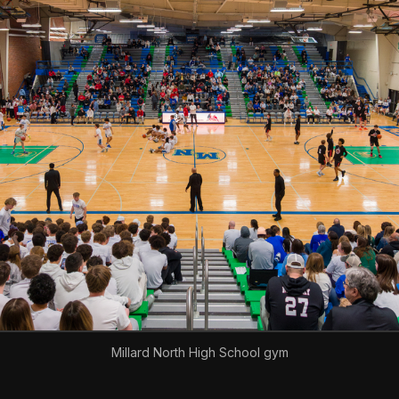
Millard North High School gym