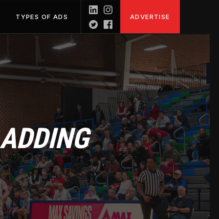
TYPES OF ADS
ADVERTISE
 ADDING