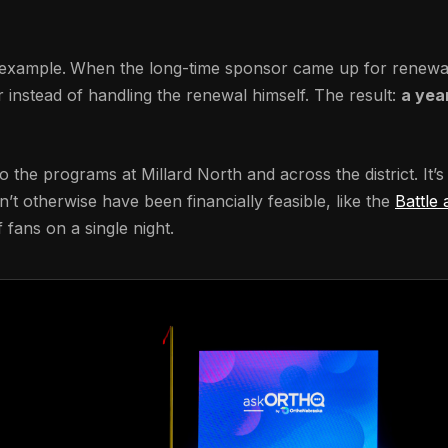
r example.
When the long-time sponsor came up for renewal o
instead of handling the renewal himself. The result:
a yea
 the programs at Millard North and across the district. It’s 
t otherwise have been financially feasible, like the
Battle 
 fans on a single night.