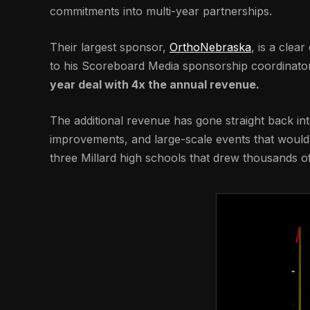
commitments into multi-year partnerships.
Their largest sponsor,
OrthoNebraska
, is a clea
to his Scoreboard Media sponsorship coordinator 
year deal with 4x the annual revenue.
The additional revenue has gone straight back into
improvements, and large-scale events that wouldn’
three Millard high schools that drew thousands of