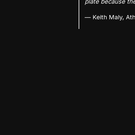
plate because they
— Keith Maly, Ath