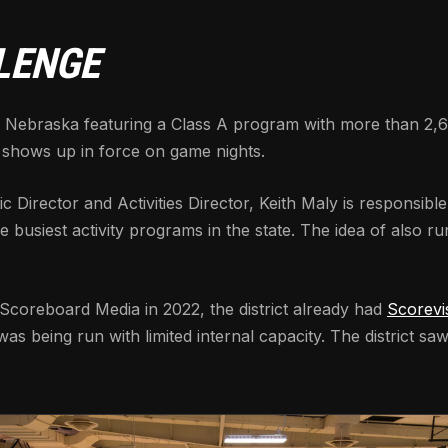
LENGE
 in Nebraska featuring a Class A program with more than 2,6
 shows up in force on game nights.
ic Director and Activities Director, Keith Maly is responsibl
busiest activity programs in the state. The idea of also ru
 Scoreboard Media in 2022, the district already had
Scorevi
s being run with limited internal capacity. The district sa