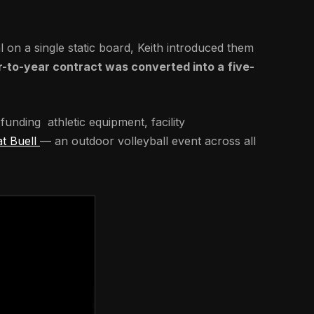
n a single static board, Keith introduced them
r-to-year contract was converted into a
five-
funding athletic equipment, facility
at Buell
— an outdoor volleyball event across all