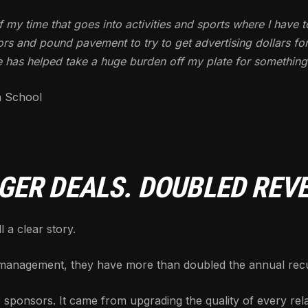
of my time that goes into activities and sports where I have t
rs and pound pavement to try to get advertising dollars for
e has helped take a huge burden off my plate for something I 
h School
GER DEALS. DOUBLED REV
 a clear story.
anagement, they have more than doubled the annual recur
 sponsors. It came from upgrading the quality of every rela