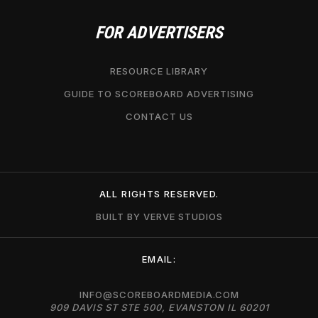
FOR ADVERTISERS
RESOURCE LIBRARY
GUIDE TO SCOREBOARD ADVERTISING
CONTACT US
ALL RIGHTS RESERVED.
BUILT BY VERVE STUDIOS
EMAIL:
INFO@SCOREBOARDMEDIA.COM
909 DAVIS ST STE 500, EVANSTON IL 60201