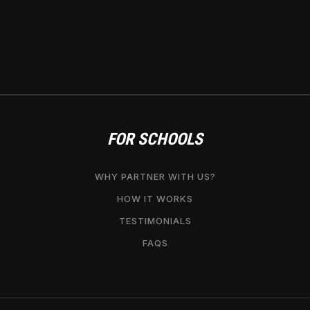
FOR SCHOOLS
WHY PARTNER WITH US?
HOW IT WORKS
TESTIMONIALS
FAQS