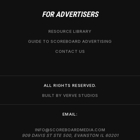
FOR ADVERTISERS
RESOURCE LIBRARY
GUIDE TO SCOREBOARD ADVERTISING
CONTACT US
ALL RIGHTS RESERVED.
BUILT BY VERVE STUDIOS
EMAIL:
INFO@SCOREBOARDMEDIA.COM
909 DAVIS ST STE 500, EVANSTON IL 60201