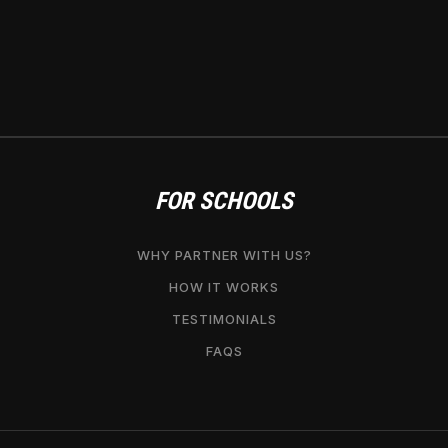
FOR SCHOOLS
WHY PARTNER WITH US?
HOW IT WORKS
TESTIMONIALS
FAQS