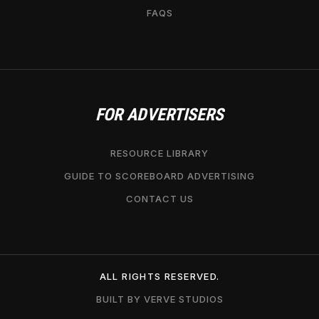
FAQS
FOR ADVERTISERS
RESOURCE LIBRARY
GUIDE TO SCOREBOARD ADVERTISING
CONTACT US
ALL RIGHTS RESERVED.
BUILT BY VERVE STUDIOS