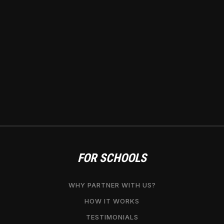
FOR SCHOOLS
WHY PARTNER WITH US?
HOW IT WORKS
TESTIMONIALS