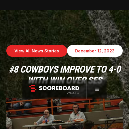
View All News Stories
December 12, 2023
#8 COWBOYS IMPROVE TO 4-0
WITH WIN OVER SES