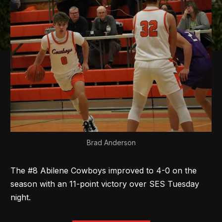
Brad Anderson
The #8 Abilene Cowboys improved to 4-0 on the
season with an 11-point victory over SES Tuesday
night.