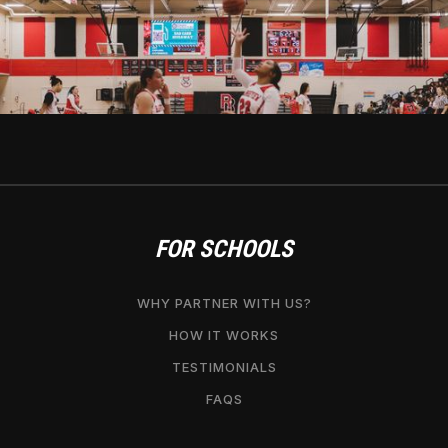
FOR SCHOOLS
WHY PARTNER WITH US?
HOW IT WORKS
TESTIMONIALS
FAQS