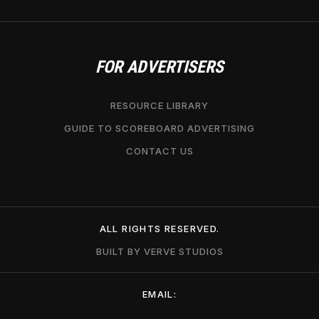
FOR ADVERTISERS
RESOURCE LIBRARY
GUIDE TO SCOREBOARD ADVERTISING
CONTACT US
ALL RIGHTS RESERVED.
BUILT BY VERVE STUDIOS
EMAIL: