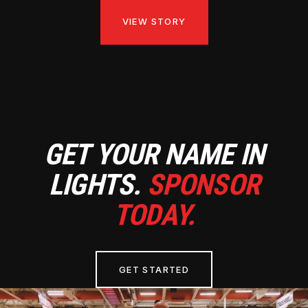
VIEW STORY
GET YOUR NAME IN
LIGHTS.
SPONSOR
TODAY.
GET STARTED