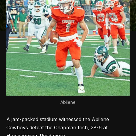
Abilene
A jam-packed stadium witnessed the Abilene
Cowboys defeat the Chapman Irish, 28-6 at
Homecoming. Read more...