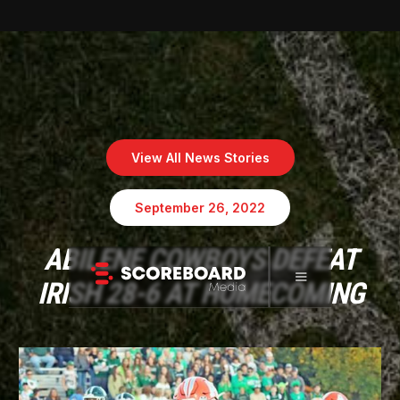
View All News Stories
September 26, 2022
ABILENE COWBOYS DEFEAT
IRISH 28-6 AT HOMECOMING