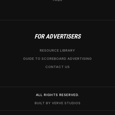
FOR ADVERTISERS
RESOURCE LIBRARY
GUIDE TO SCOREBOARD ADVERTISING
CONTACT US
ALL RIGHTS RESERVED.
BUILT BY VERVE STUDIOS