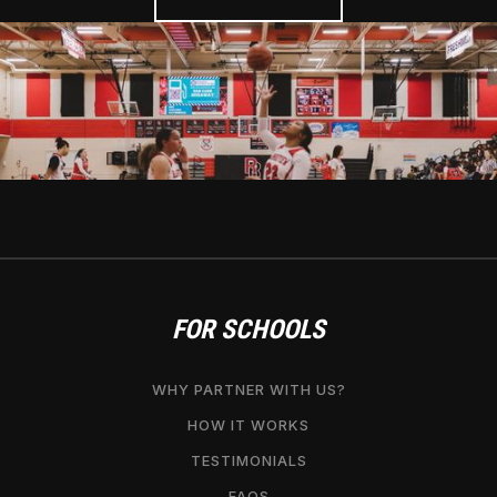
FOR SCHOOLS
WHY PARTNER WITH US?
HOW IT WORKS
TESTIMONIALS
FAQS