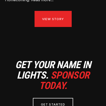
VIEW STORY
GET YOUR NAME IN
LIGHTS.
SPONSOR
TODAY.
GET STARTED