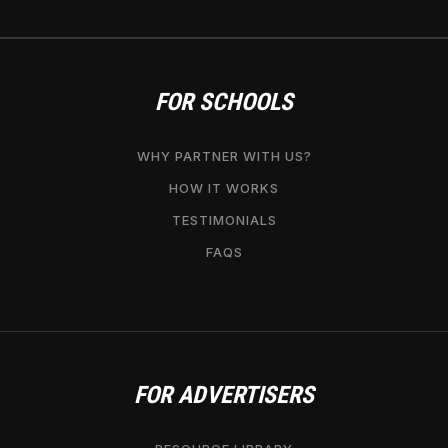
FOR SCHOOLS
WHY PARTNER WITH US?
HOW IT WORKS
TESTIMONIALS
FAQS
FOR ADVERTISERS