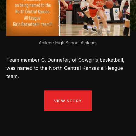
Abilene High School Athletics
Team member C. Dannefer, of Cowgirls basketball,
was named to the North Central Kansas all-league
team.
VIEW STORY