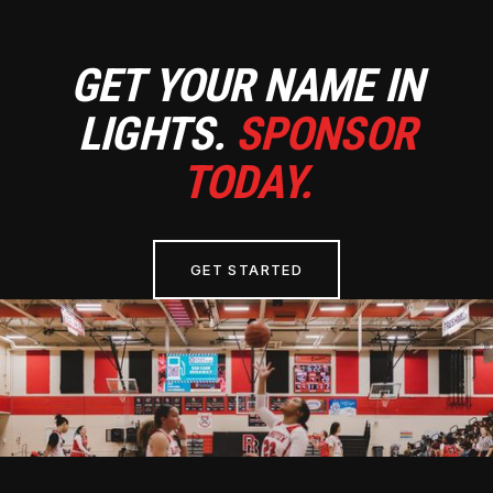
GET YOUR NAME IN
LIGHTS.
SPONSOR
TODAY.
GET STARTED