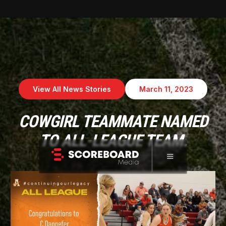
View All News Stories
March 11, 2023
COWGIRL TEAMMATE NAMED
TO ALL-LEAGUE TEAM.