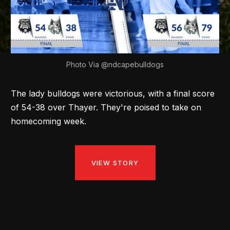
Photo Via @ndcapebulldogs
The lady bulldogs were victorious, with a final score
of 54-38 over Thayer. They're poised to take on
homecoming week.
VIEW STORY