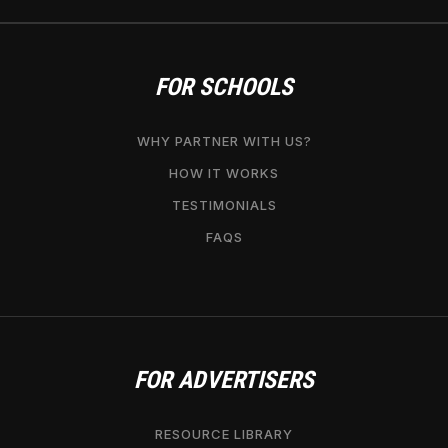
FOR SCHOOLS
WHY PARTNER WITH US?
HOW IT WORKS
TESTIMONIALS
FAQS
FOR ADVERTISERS
RESOURCE LIBRARY