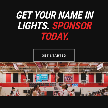
GET YOUR NAME IN
LIGHTS.
SPONSOR
TODAY.
GET STARTED