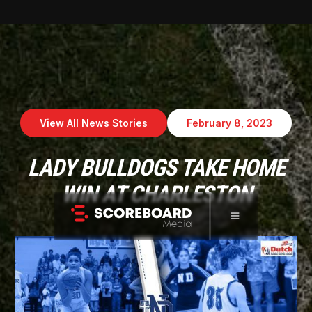
View All News Stories
February 8, 2023
LADY BULLDOGS TAKE HOME
WIN AT CHARLESTON