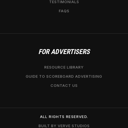
TESTIMONIALS
FAQS
FOR ADVERTISERS
RESOURCE LIBRARY
GUIDE TO SCOREBOARD ADVERTISING
CONTACT US
ALL RIGHTS RESERVED.
BUILT BY VERVE STUDIOS