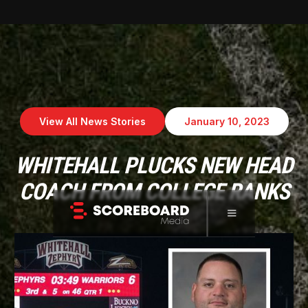
View All News Stories
January 10, 2023
WHITEHALL PLUCKS NEW HEAD
COACH FROM COLLEGE RANKS