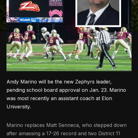
Andy Marino will be the new Zephyrs leader,
pending school board approval on Jan. 23. Marino
was most recently an assistant coach at Elon
University.
Marino replaces Matt Senneca, who stepped down
after amassing a 17-26 record and two District 11