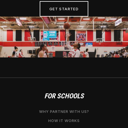
GET STARTED
FOR SCHOOLS
WHY PARTNER WITH US?
HOW IT WORKS