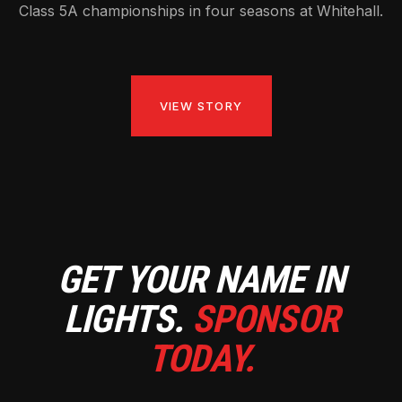
Class 5A championships in four seasons at Whitehall.
VIEW STORY
GET YOUR NAME IN
LIGHTS.
SPONSOR
TODAY.