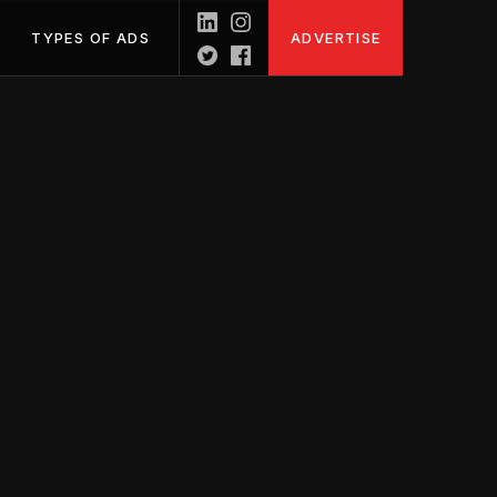
TYPES OF ADS
ADVERTISE