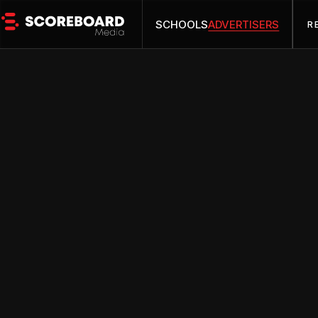
SCHOOLS
ADVERTISERS
R