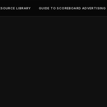
ESOURCE LIBRARY
GUIDE TO SCOREBOARD ADVERTISING
May 2, 2024